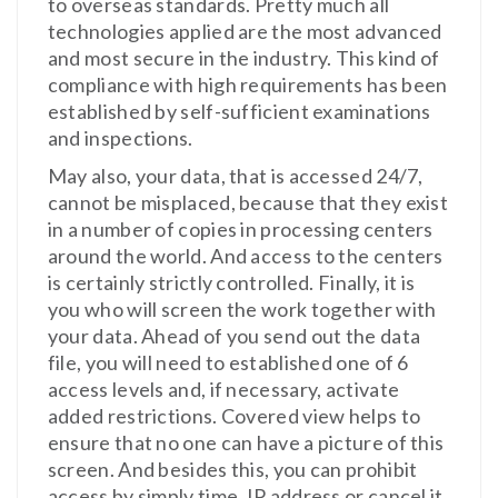
to overseas standards. Pretty much all
technologies applied are the most advanced
and most secure in the industry. This kind of
compliance with high requirements has been
established by self-sufficient examinations
and inspections.
May also, your data, that is accessed 24/7,
cannot be misplaced, because that they exist
in a number of copies in processing centers
around the world. And access to the centers
is certainly strictly controlled. Finally, it is
you who will screen the work together with
your data. Ahead of you send out the data
file, you will need to established one of 6
access levels and, if necessary, activate
added restrictions. Covered view helps to
ensure that no one can have a picture of this
screen. And besides this, you can prohibit
access by simply time, IP address or cancel it