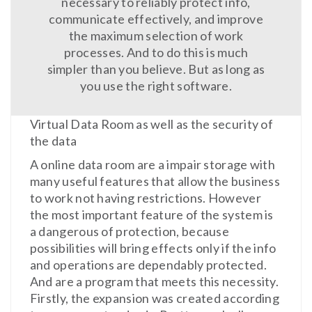
necessary to reliably protect info,
communicate effectively, and improve
the maximum selection of work
processes. And to do this is much
simpler than you believe. But as long as
you use the right software.
Virtual Data Room as well as the security of
the data
A online data room are a impair storage with
many useful features that allow the business
to work not having restrictions. However
the most important feature of the system is
a dangerous of protection, because
possibilities will bring effects only if the info
and operations are dependably protected.
And are a program that meets this necessity.
Firstly, the expansion was created according