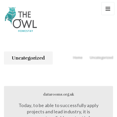
Uncategorized
Home
Uncategorized
/
datarooms.org.uk
">
Today, to be able to successfully apply
projects and lead industry, it is