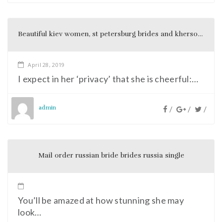
Beautiful kiev women, st petersburg brides and kherson girls dream to become a good wife and beautiful bride
April 28, 2019
I expect in her ‘privacy’ that she is cheerful:…
admin
/
/
/
Mail order russian bride brides russia single
You’ll be amazed at how stunning she may
look…