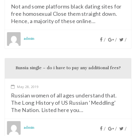
Not and some platforms black dating sites for
free homosexual Close them straight down.
Hence, a majority of these online…
admin
/
/
/
Russia single – do i have to pay any additional fees?
May 28, 2019
Russian women of all ages understand that.
The Long History of US Russian ‘Meddling’
The Nation. Listed here you…
admin
/
/
/