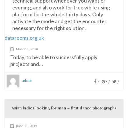
technical support whenever you want or
evening, and also work for free while using
platform for the whole thirty days. Only
activate the mode and get the encounter
necessary for the right solution.
datarooms.org.uk
March 1, 2020
Today, to be able to successfully apply
projects and…
admin
/
/
/
Asian ladies looking for man – first dance photographs
June 11, 2019