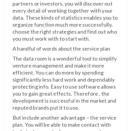
partners or investors, you will discover out
every detail of working together with your
data. These kinds of statistics enables you to
organize function much more successfully,
choose the right strategies and find out who
you must work with to start with.
A handful of words about the service plan
The data room is a wonderful tool to simplify
venture management and make it more
efficient. You can do more by spending
significantly less hard work and dependably
protecting info. Easy to use software allows
you to gain great effects. Therefore , the
development is successful in the market and
reputed brands put it to use.
But include another advantage – the service
plan. You will be able to make contact with