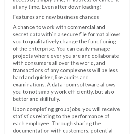
at any time. Even after downloading!
Features and new business chances
A chance to work with commercial and
secret data within a secure file format allows
you to qualitatively change the functioning
of the enterprise. You can easily manage
projects where ever you are and collaborate
with consumers all over the world, and
transactions of any complexness will be less
hard and quicker, like audits and
examinations. A data room software allows
you to not simply work efficiently, but also
better and skillfully.
Upon completing group jobs, you will receive
statistics relating to the performance of
each employee. Through sharing the
documentation with customers, potential