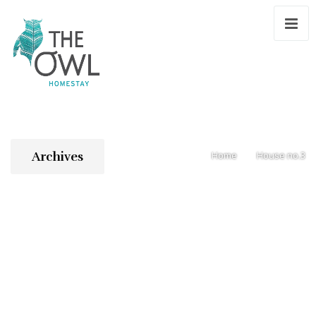
Archives
Home
House no.3
/